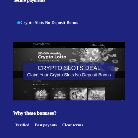
Secure payments
Crypto Slots No Deposit Bonus
Why these bonuses?
Verified
Fast payouts
Clear terms