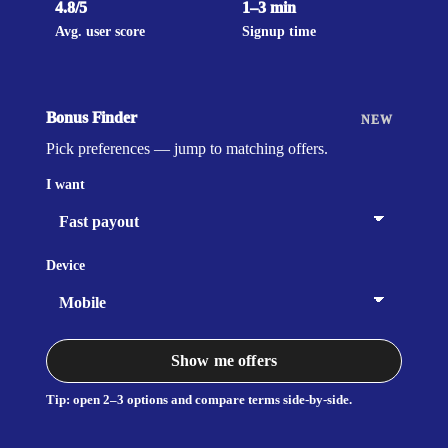
4.8/5
1–3 min
Avg. user score
Signup time
Bonus Finder
NEW
Pick preferences — jump to matching offers.
I want
Device
Show me offers
Tip: open 2–3 options and compare terms side-by-side.