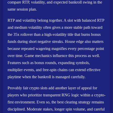
compare RTP, volatility, and expected bankroll swing in the
same session plan.
RTP and volatility belong together. A slot with balanced RTP
and medium volatility often gives a more stable path toward
the 35x rollover than a high-volatility title that burns bonus
funds during short negative streaks. House edge also matters
because repeated wagering magnifies every percentage point
over time. Game mechanics influence this process as well.
Features such as bonus rounds, expanding symbols,
multiplier events, and free-spin chains can extend effective
playtime when the bankroll is managed carefully.
Provably fair crypto slots add another layer of appeal for
players who prioritize transparent RNG logic within a crypto-
first environment. Even so, the best clearing strategy remains
disciplined. Moderate stakes, longer spin volume, and careful