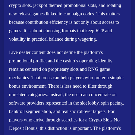
crypto slots, jackpot-themed promotional slots, and rotating
new release games linked to campaign codes. This matters
because contribution efficiency is not only about access to
games. It is about choosing formats that keep RTP and
volatility in practical balance during wagering.
Live dealer content does not define the platform’s
promotional profile, and the casino’s operating identity
remains centered on proprietary slots and RNG game
mechanics. That focus can help players who prefer a simpler
bonus environment. There is less need to filter through
unrelated categories. Instead, the user can concentrate on
software providers represented in the slot lobby, spin pacing,
bankroll segmentation, and realistic rollover targets. For
players who arrive through searches for a Crypto Slots No
Deposit Bonus, this distinction is important. The platform’s