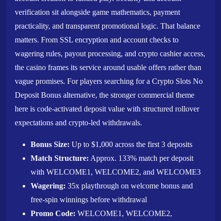
verification sit alongside game mathematics, payment
practicality, and transparent promotional logic. That balance
matters. From SSL encryption and account checks to
wagering rules, payout processing, and crypto cashier access,
the casino frames its service around usable offers rather than
vague promises. For players searching for a Crypto Slots No
Deposit Bonus alternative, the stronger commercial theme
here is code-activated deposit value with structured rollover
expectations and crypto-led withdrawals.
Bonus Size:
Up to $1,000 across the first 3 deposits
Match Structure:
Approx. 133% match per deposit
with WELCOME1, WELCOME2, and WELCOME3
Wagering:
35x playthrough on welcome bonus and
free-spin winnings before withdrawal
Promo Code:
WELCOME1, WELCOME2,