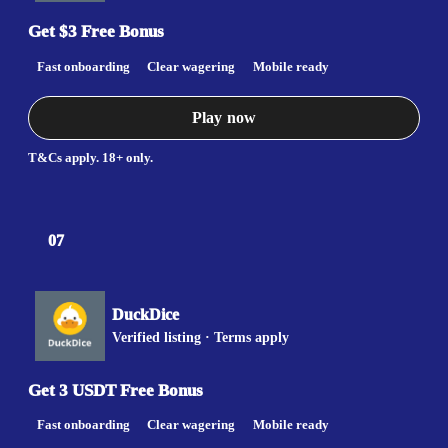
Get $3 Free Bonus
Fast onboarding
Clear wagering
Mobile ready
Play now
T&Cs apply. 18+ only.
07
DuckDice
Verified listing · Terms apply
Get 3 USDT Free Bonus
Fast onboarding
Clear wagering
Mobile ready