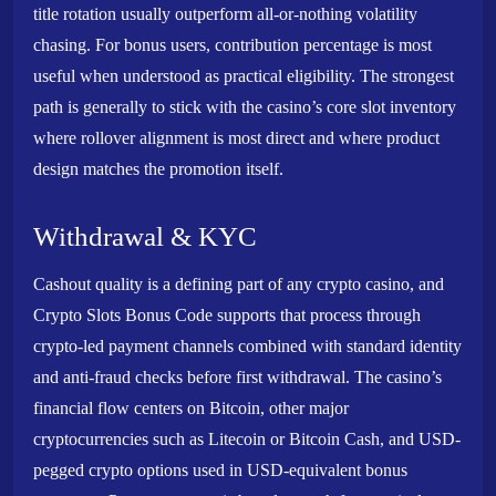
title rotation usually outperform all-or-nothing volatility
chasing. For bonus users, contribution percentage is most
useful when understood as practical eligibility. The strongest
path is generally to stick with the casino’s core slot inventory
where rollover alignment is most direct and where product
design matches the promotion itself.
Withdrawal & KYC
Cashout quality is a defining part of any crypto casino, and
Crypto Slots Bonus Code supports that process through
crypto-led payment channels combined with standard identity
and anti-fraud checks before first withdrawal. The casino’s
financial flow centers on Bitcoin, other major
cryptocurrencies such as Litecoin or Bitcoin Cash, and USD-
pegged crypto options used in USD-equivalent bonus