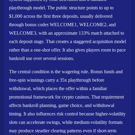
playthrough model. The public structure points to up to
$1,000 across the first three deposits, usually delivered
through bonus codes WELCOME1, WELCOME2, and
WELCOME3, with an approximate 133% match attached to
each deposit stage. That creates a staggered acquisition model
rather than a one-shot offer. It also gives players room to pace
bankroll use over several sessions.
The central condition is the wagering rule. Bonus funds and
free-spin winnings carry a 35x playthrough before
withdrawal, which places the offer within a familiar
promotional framework for crypto casinos. That requirement
affects bankroll planning, game choice, and withdrawal
timing. It also influences risk control because higher-volatility
slots can accelerate swings, while medium-volatility formats
may produce steadier clearing patterns even if short-term