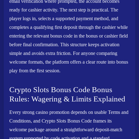
email verification where prompted, the account becomes
ready for cashier activity. The next step is practical. The
player logs in, selects a supported payment method, and
completes a qualifying first deposit through the cashier while
entering the relevant bonus code in the bonus or cashier field
before final confirmation. This structure keeps activation
simple and avoids extra friction. For anyone comparing
welcome formats, the platform offers a clear route into bonus
play from the first session.
Crypto Slots Bonus Code Bonus
Rules: Wagering & Limits Explained
Every strong casino promotion depends on usable Terms and
Conditions, and Crypto Slots Bonus Code frames its
welcome package around a straightforward deposit-match
system supported by code activation and a standard