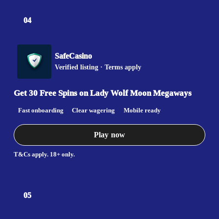
04
SafeCasino
Verified listing · Terms apply
Get 30 Free Spins on Lady Wolf Moon Megaways
Fast onboarding
Clear wagering
Mobile ready
Play now
T&Cs apply. 18+ only.
05