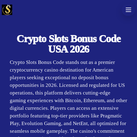
Crypto Slots Bonus Code
USA 2026
Crypto Slots Bonus Code stands out as a premier
cryptocurrency casino destination for American
players seeking exceptional no deposit bonus
opportunities in 2026. Licensed and regulated for US
operations, this platform delivers cutting-edge
gaming experiences with Bitcoin, Ethereum, and other
digital currencies. Players can access an extensive
portfolio featuring top-tier providers like Pragmatic
Play, Evolution Gaming, and NetEnt, all optimized for
seamless mobile gameplay. The casino's commitment