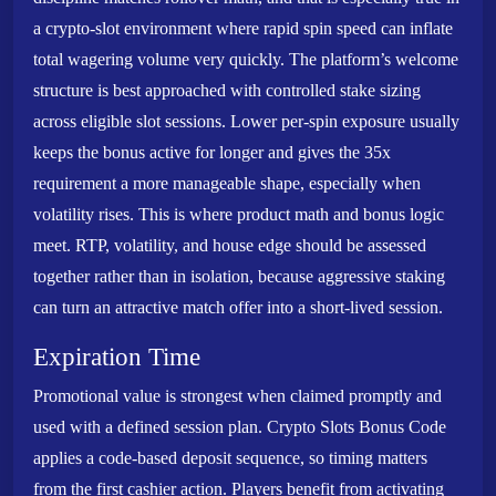
a crypto-slot environment where rapid spin speed can inflate
total wagering volume very quickly. The platform’s welcome
structure is best approached with controlled stake sizing
across eligible slot sessions. Lower per-spin exposure usually
keeps the bonus active for longer and gives the 35x
requirement a more manageable shape, especially when
volatility rises. This is where product math and bonus logic
meet. RTP, volatility, and house edge should be assessed
together rather than in isolation, because aggressive staking
can turn an attractive match offer into a short-lived session.
Expiration Time
Promotional value is strongest when claimed promptly and
used with a defined session plan. Crypto Slots Bonus Code
applies a code-based deposit sequence, so timing matters
from the first cashier action. Players benefit from activating