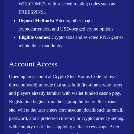
WELCOME3, with selected rotating codes such as
FREESPINS1
Deposit Methods:
Bitcoin, other major
cryptocurrencies, and USD-pegged crypto options
Eligible Games:
Crypto slots and selected RNG games
within the casino lobby
Account Access
Opening an account at Crypto Slots Bonus Code follows a
direct onboarding route that suits both first-time crypto users
and players already familiar with wallet-funded casino play.
Registration begins from the sign-up button on the casino
site, where the user enters core account details such as email,
password, and a preferred currency or cryptocurrency setting,
with country restrictions applying at the access stage. After