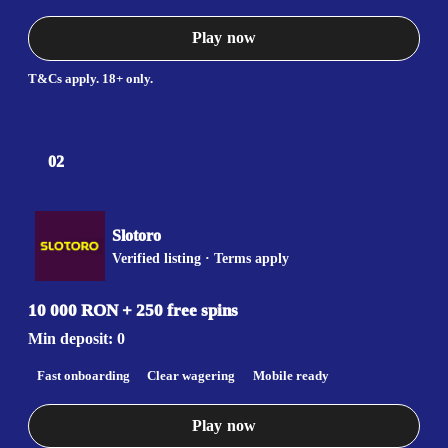
Play now
T&Cs apply. 18+ only.
02
Slotoro
Verified listing · Terms apply
10 000 RON + 250 free spins
Min deposit: 0
Fast onboarding
Clear wagering
Mobile ready
Play now