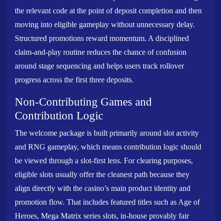
the relevant code at the point of deposit completion and then
moving into eligible gameplay without unnecessary delay.
Structured promotions reward momentum. A disciplined
claim-and-play routine reduces the chance of confusion
around stage sequencing and helps users track rollover
progress across the first three deposits.
Non-Contributing Games and
Contribution Logic
The welcome package is built primarily around slot activity
and RNG gameplay, which means contribution logic should
be viewed through a slot-first lens. For clearing purposes,
eligible slots usually offer the cleanest path because they
align directly with the casino’s main product identity and
promotion flow. That includes featured titles such as Age of
Heroes, Mega Matrix series slots, in-house provably fair