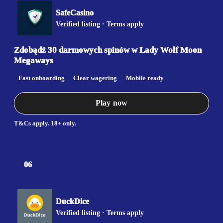
SafeCasino
Verified listing · Terms apply
Zdobądź 30 darmowych spinów w Lady Wolf Moon
Megaways
Fast onboarding
Clear wagering
Mobile ready
Play now
T&Cs apply. 18+ only.
06
DuckDice
Verified listing · Terms apply