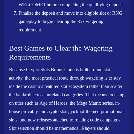
WELCOME1 before completing the qualifying deposit.
Finalize the deposit and move into eligible slot or RNG
gameplay to begin clearing the 35x wagering
requirement.
Best Games to Clear the Wagering
Requirements
Because Crypto Slots Bonus Code is built around slot
activity, the most practical route through wagering is to stay
inside the casino’s featured slot ecosystem rather than scatter
the bankroll across unrelated categories. That means focusing
on titles such as Age of Heroes, the Mega Matrix series, in-
house provably fair crypto slots, jackpot-themed promotional
slots, and new releases attached to rotating code campaigns.
Slot selection should be mathematical. Players should