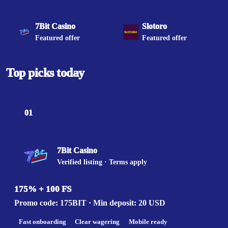
7Bit Casino
Slotoro
Featured offer
Featured offer
Top picks today
01
7Bit Casino
Verified listing · Terms apply
175% + 100 FS
Promo code: 175BIT · Min deposit: 20 USD
Fast onboarding
Clear wagering
Mobile ready