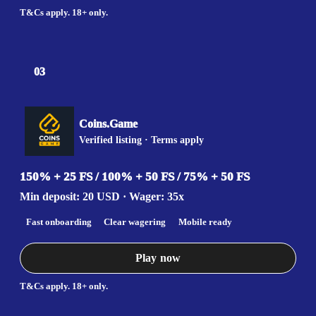
T&Cs apply. 18+ only.
03
Coins.Game
Verified listing · Terms apply
150% + 25 FS / 100% + 50 FS / 75% + 50 FS
Min deposit: 20 USD · Wager: 35x
Fast onboarding
Clear wagering
Mobile ready
Play now
T&Cs apply. 18+ only.