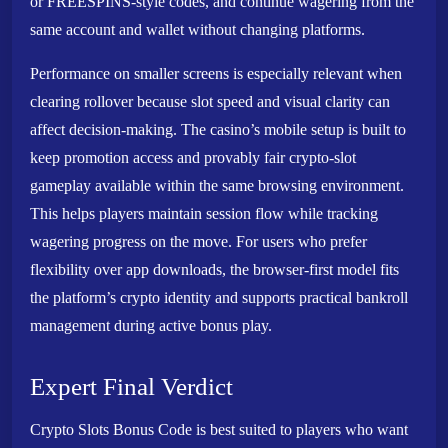
or FREESPINS-style codes, and continue wagering from the
same account and wallet without changing platforms.
Performance on smaller screens is especially relevant when
clearing rollover because slot speed and visual clarity can
affect decision-making. The casino’s mobile setup is built to
keep promotion access and provably fair crypto-slot
gameplay available within the same browsing environment.
This helps players maintain session flow while tracking
wagering progress on the move. For users who prefer
flexibility over app downloads, the browser-first model fits
the platform’s crypto identity and supports practical bankroll
management during active bonus play.
Expert Final Verdict
Crypto Slots Bonus Code is best suited to players who want