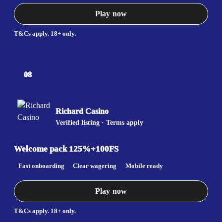
Play now
T&Cs apply. 18+ only.
08
Richard Casino
Verified listing · Terms apply
Welcome pack 125%+100FS
Fast onboarding
Clear wagering
Mobile ready
Play now
T&Cs apply. 18+ only.