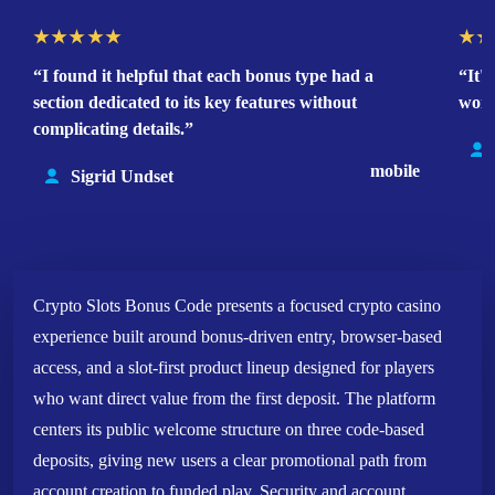
★★★★★
★★
“I found it helpful that each bonus type had a
“It'
section dedicated to its key features without
work
complicating details.”
mobile
Sigrid Undset
Crypto Slots Bonus Code presents a focused crypto casino
experience built around bonus-driven entry, browser-based
access, and a slot-first product lineup designed for players
who want direct value from the first deposit. The platform
centers its public welcome structure on three code-based
deposits, giving new users a clear promotional path from
account creation to funded play. Security and account