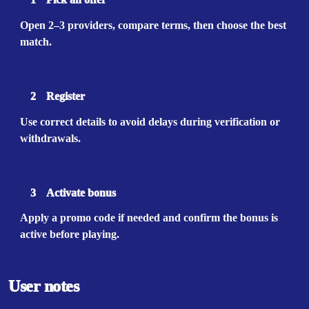
Open 2–3 providers, compare terms, then choose the best
match.
2
Register
Use correct details to avoid delays during verification or
withdrawals.
3
Activate bonus
Apply a promo code if needed and confirm the bonus is
active before playing.
User notes