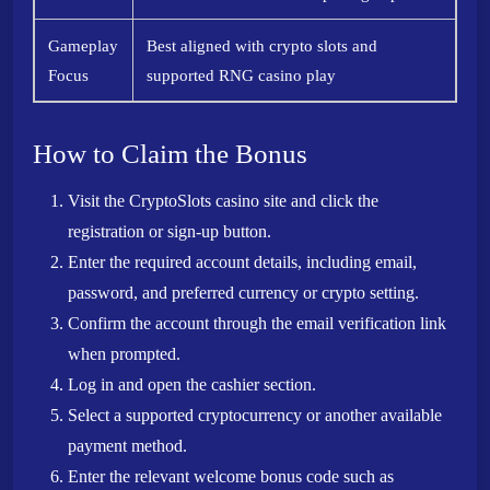
Gameplay
Best aligned with crypto slots and
Focus
supported RNG casino play
How to Claim the Bonus
Visit the CryptoSlots casino site and click the
registration or sign-up button.
Enter the required account details, including email,
password, and preferred currency or crypto setting.
Confirm the account through the email verification link
when prompted.
Log in and open the cashier section.
Select a supported cryptocurrency or another available
payment method.
Enter the relevant welcome bonus code such as