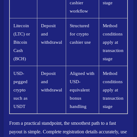
cashier
stage
workflow
Litecoin
Deposit
Structured
Method
(LTC) or
and
for crypto
conditions
Bitcoin
withdrawal
cashier use
apply at
Cash
transaction
(BCH)
stage
USD-
Deposit
Aligned with
Method
pegged
and
USD-
conditions
crypto
withdrawal
equivalent
apply at
such as
bonus
transaction
USDT
handling
stage
From a practical standpoint, the smoothest path to a fast
payout is simple. Complete registration details accurately, use