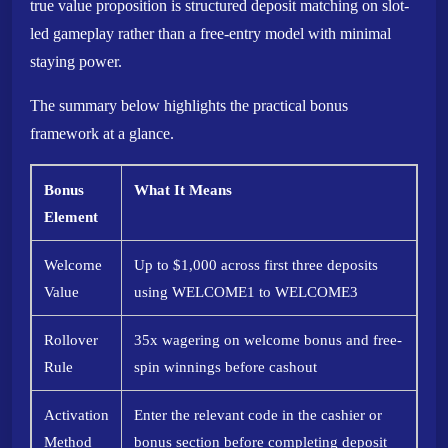
true value proposition is structured deposit matching on slot-
led gameplay rather than a free-entry model with minimal
staying power.
The summary below highlights the practical bonus
framework at a glance.
Bonus
What It Means
Element
Welcome
Up to $1,000 across first three deposits
Value
using WELCOME1 to WELCOME3
Rollover
35x wagering on welcome bonus and free-
Rule
spin winnings before cashout
Activation
Enter the relevant code in the cashier or
Method
bonus section before completing deposit