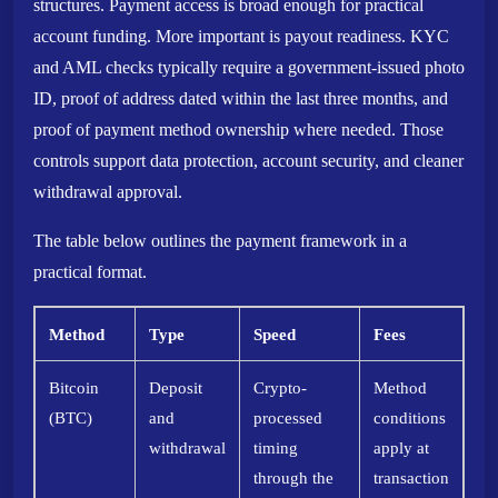
structures. Payment access is broad enough for practical
account funding. More important is payout readiness. KYC
and AML checks typically require a government-issued photo
ID, proof of address dated within the last three months, and
proof of payment method ownership where needed. Those
controls support data protection, account security, and cleaner
withdrawal approval.
The table below outlines the payment framework in a
practical format.
Method
Type
Speed
Fees
Bitcoin
Deposit
Crypto-
Method
(BTC)
and
processed
conditions
withdrawal
timing
apply at
through the
transaction