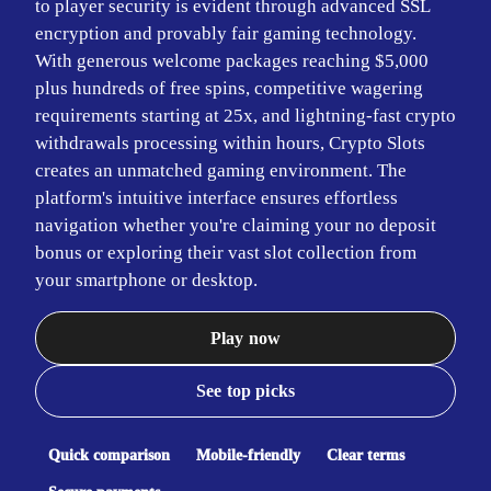
to player security is evident through advanced SSL
encryption and provably fair gaming technology.
With generous welcome packages reaching $5,000
plus hundreds of free spins, competitive wagering
requirements starting at 25x, and lightning-fast crypto
withdrawals processing within hours, Crypto Slots
creates an unmatched gaming environment. The
platform's intuitive interface ensures effortless
navigation whether you're claiming your no deposit
bonus or exploring their vast slot collection from
your smartphone or desktop.
Play now
See top picks
Quick comparison
Mobile-friendly
Clear terms