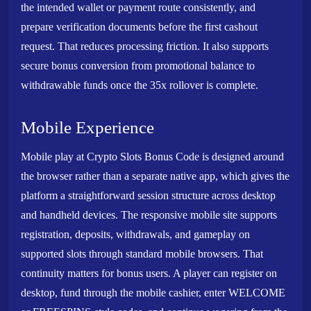
the intended wallet or payment route consistently, and
prepare verification documents before the first cashout
request. That reduces processing friction. It also supports
secure bonus conversion from promotional balance to
withdrawable funds once the 35x rollover is complete.
Mobile Experience
Mobile play at Crypto Slots Bonus Code is designed around
the browser rather than a separate native app, which gives the
platform a straightforward session structure across desktop
and handheld devices. The responsive mobile site supports
registration, deposits, withdrawals, and gameplay on
supported slots through standard mobile browsers. That
continuity matters for bonus users. A player can register on
desktop, fund through the mobile cashier, enter WELCOME