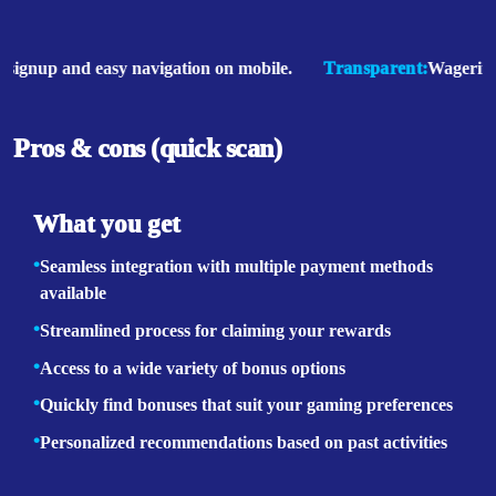
d easy navigation on mobile.
Transparent:
Wagering and limit
Pros & cons (quick scan)
What you get
Seamless integration with multiple payment methods
available
Streamlined process for claiming your rewards
Access to a wide variety of bonus options
Quickly find bonuses that suit your gaming preferences
Personalized recommendations based on past activities