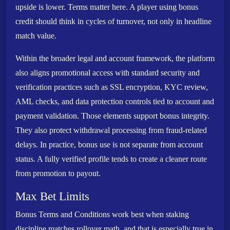
upside is lower. Terms matter here. A player using bonus
credit should think in cycles of turnover, not only in headline
match value.
Within the broader legal and account framework, the platform
also aligns promotional access with standard security and
verification practices such as SSL encryption, KYC review,
AML checks, and data protection controls tied to account and
payment validation. Those elements support bonus integrity.
They also protect withdrawal processing from fraud-related
delays. In practice, bonus use is not separate from account
status. A fully verified profile tends to create a cleaner route
from promotion to payout.
Max Bet Limits
Bonus Terms and Conditions work best when staking
discipline matches rollover math, and that is especially true in