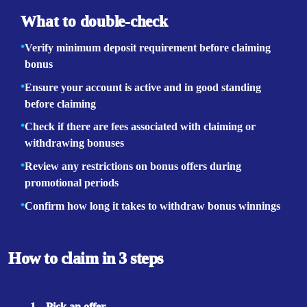
What to double-check
Verify minimum deposit requirement before claiming
bonus
Ensure your account is active and in good standing
before claiming
Check if there are fees associated with claiming or
withdrawing bonuses
Review any restrictions on bonus offers during
promotional periods
Confirm how long it takes to withdraw bonus winnings
How to claim in 3 steps
1
Pick an offer